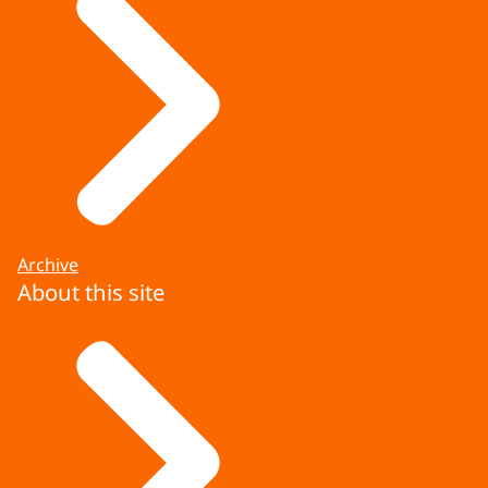
Archive
About this site