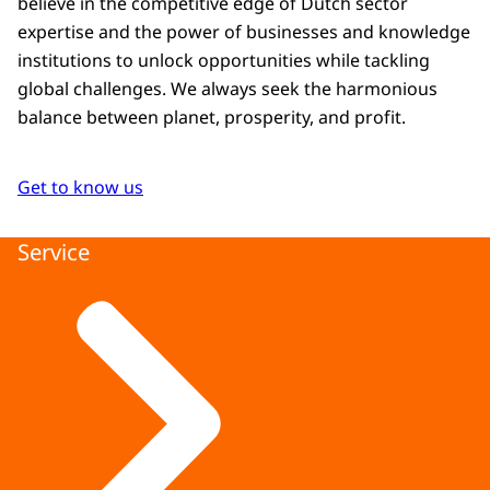
believe in the competitive edge of Dutch sector
expertise and the power of businesses and knowledge
institutions to unlock opportunities while tackling
global challenges. We always seek the harmonious
balance between planet, prosperity, and profit.
Get to know us
Service