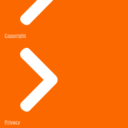
Copyright
Privacy