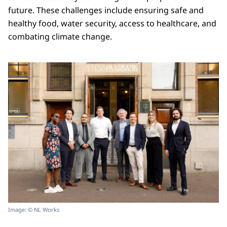
future. These challenges include ensuring safe and
healthy food, water security, access to healthcare, and
combating climate change.
Image: © NL Works