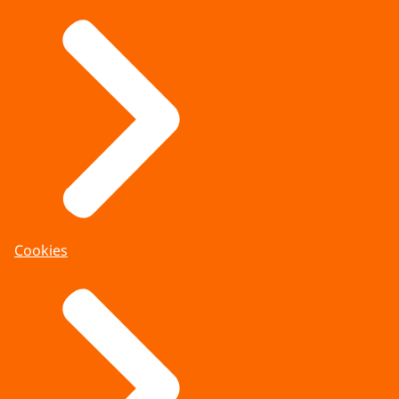
Cookies