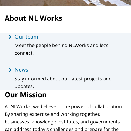
About NL Works
Menu
Our team
Meet the people behind NLWorks and let’s
connect!
News
Stay informed about our latest projects and
updates.
Our Mission
At NLWorks, we believe in the power of collaboration.
By sharing expertise and working together,
businesses, knowledge institutes, and governments
can address today’s challenges and prepare for the