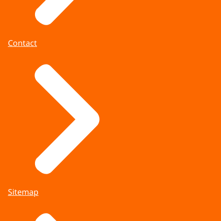
Contact
Sitemap