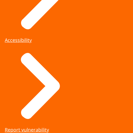
Accessibility
Report vulnerability