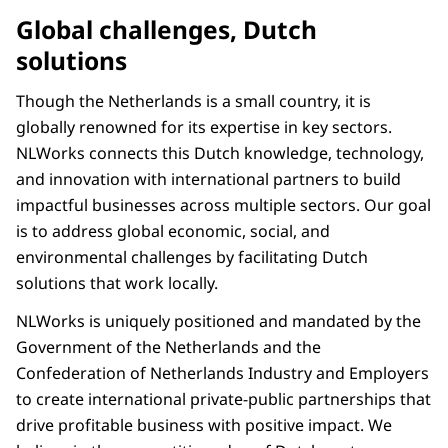
Global challenges, Dutch
solutions
Though the Netherlands is a small country, it is
globally renowned for its expertise in key sectors.
NLWorks connects this Dutch knowledge, technology,
and innovation with international partners to build
impactful businesses across multiple sectors. Our goal
is to address global economic, social, and
environmental challenges by facilitating Dutch
solutions that work locally.
NLWorks is uniquely positioned and mandated by the
Government of the Netherlands and the
Confederation of Netherlands Industry and Employers
to create international private-public partnerships that
drive profitable business with positive impact. We