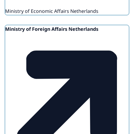
Ministry of Economic Affairs Netherlands
Ministry of Foreign Affairs Netherlands