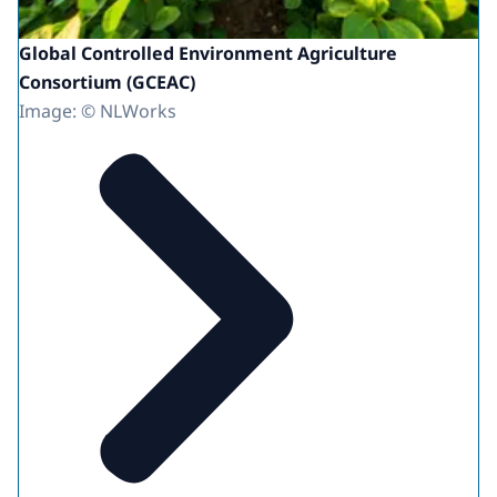
Global Controlled Environment Agriculture
Consortium (GCEAC)
Image: © NLWorks