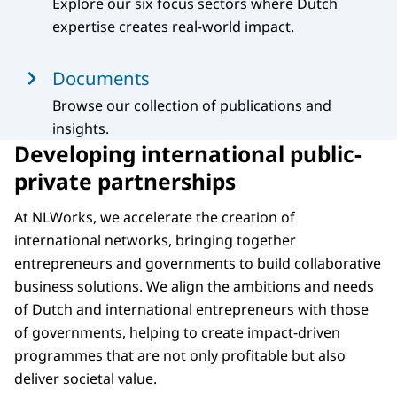
Explore our six focus sectors where Dutch
expertise creates real-world impact.
Documents
Browse our collection of publications and
insights.
Developing international public-
private partnerships
At NLWorks, we accelerate the creation of
international networks, bringing together
entrepreneurs and governments to build collaborative
business solutions. We align the ambitions and needs
of Dutch and international entrepreneurs with those
of governments, helping to create impact-driven
programmes that are not only profitable but also
deliver societal value.