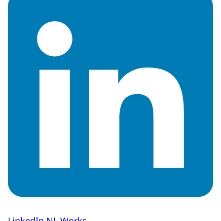
LinkedIn NL Works