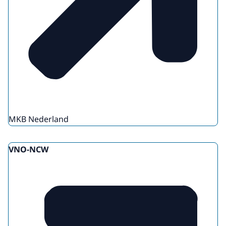
MKB Nederland
VNO-NCW