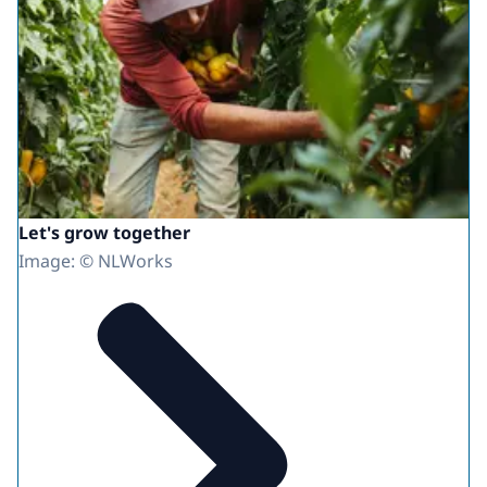
Let's grow together
Image: © NLWorks