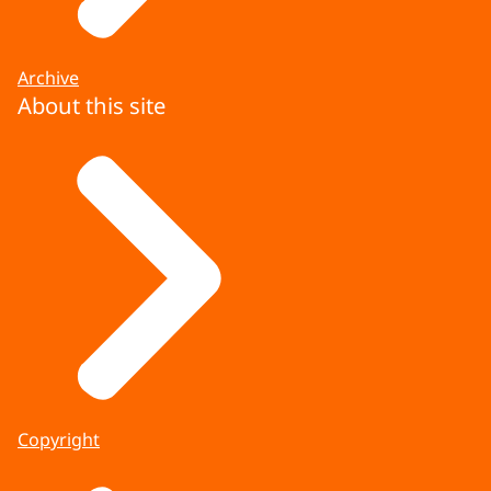
Archive
About this site
Copyright