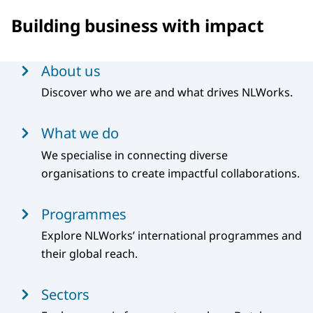
Building business with impact
Menu
About us
Discover who we are and what drives NLWorks.
What we do
We specialise in connecting diverse
organisations to create impactful collaborations.
Programmes
Explore NLWorks’ international programmes and
their global reach.
Sectors