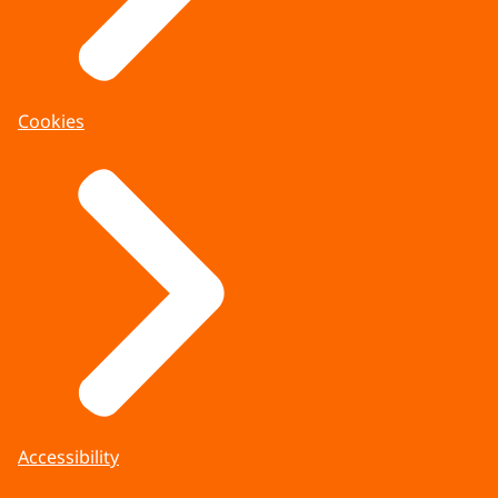
Cookies
Accessibility