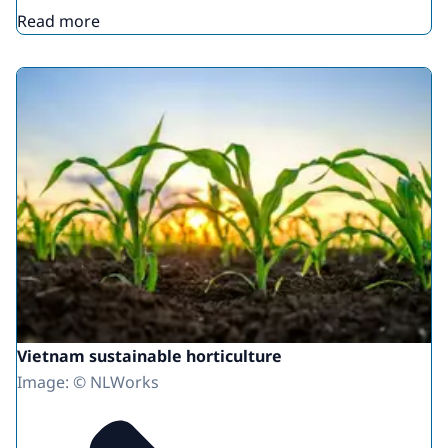
Read more
Vietnam sustainable horticulture
Image: © NLWorks