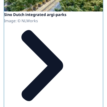
Sino Dutch integrated argi-parks
Image: © NLWorks