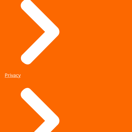
Privacy