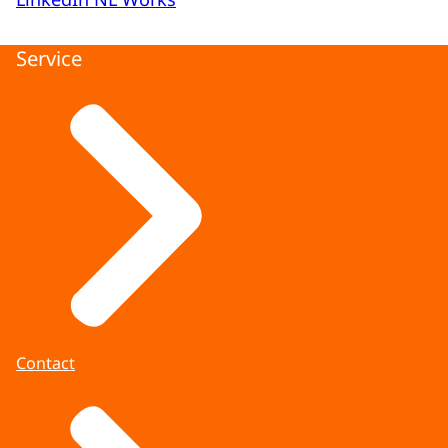
Service
Contact