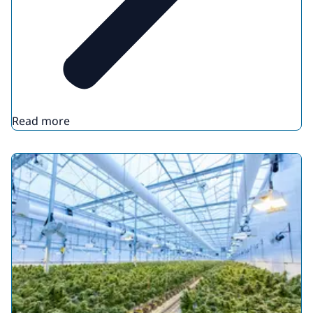
Read more