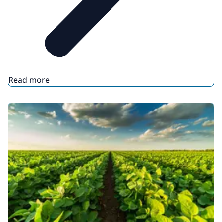
Read more