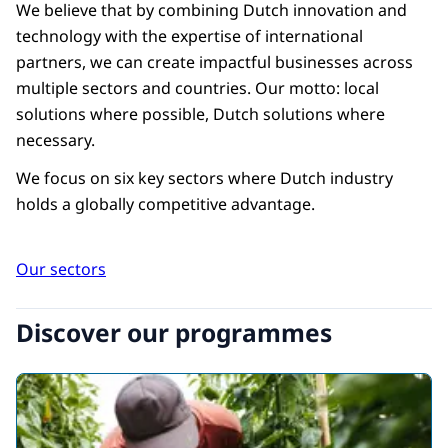
benefit from Dutch solutions.
We believe that by combining Dutch innovation and
technology with the expertise of international
partners, we can create impactful businesses across
2
multiple sectors and countries. Our motto: local
Address these challenges by
solutions where possible, Dutch solutions where
connecting private and public
necessary.
partners to build effective, impactful
partnerships.
We focus on six key sectors where Dutch industry
holds a globally competitive advantage.
3
Develop comprehensive programmes
Our sectors
designed to generate profitable,
bilateral business with positive
Discover our programmes
impact.
4
Scale, enrich, or replicate successes to
maximise long-term value.