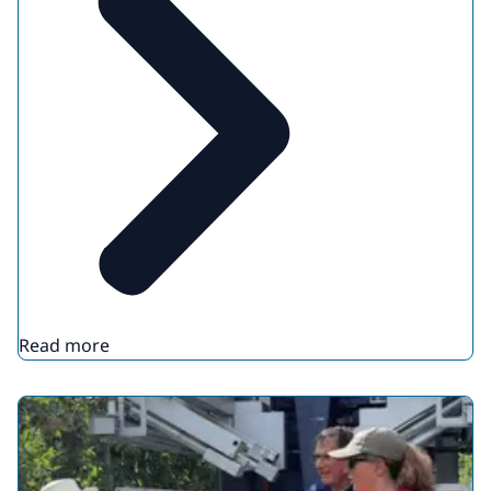
Read more