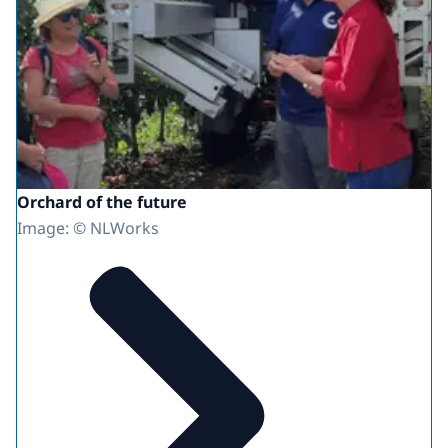
Orchard of the future
Image: © NLWorks