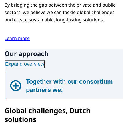
By bridging the gap between the private and public
sectors, we believe we can tackle global challenges
and create sustainable, long-lasting solutions.
Learn more
Our approach
Expand overview
Together with our consortium
partners we:
1
Global challenges, Dutch
Identify economic, social, and
solutions
environmental challenges that could