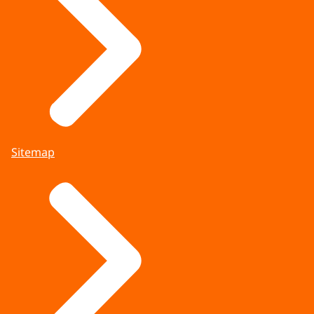
Sitemap