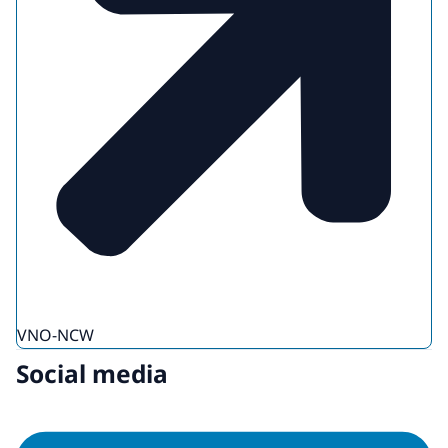
VNO-NCW
Social media