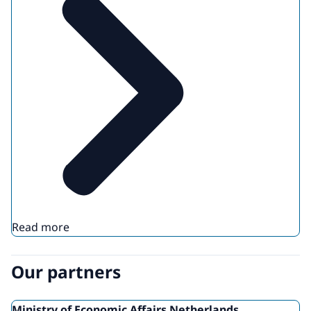
Read more
Our partners
Ministry of Economic Affairs Netherlands