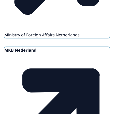
Ministry of Foreign Affairs Netherlands
MKB Nederland