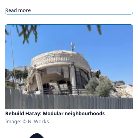
Read more
Rebuild Hatay: Modular neighbourhoods
Image: © NLWorks