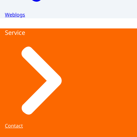
Weblogs
Service
Contact