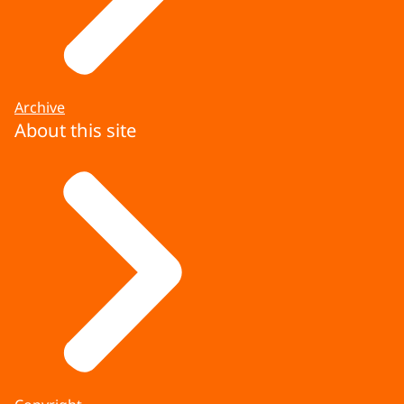
Archive
About this site