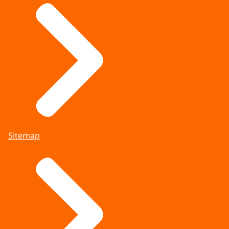
Sitemap