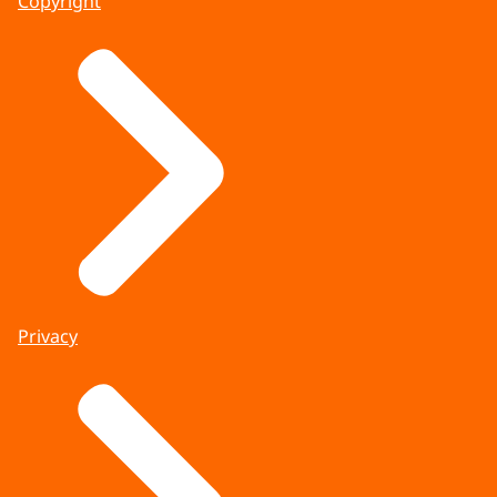
Copyright
Privacy