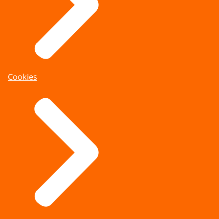
Cookies