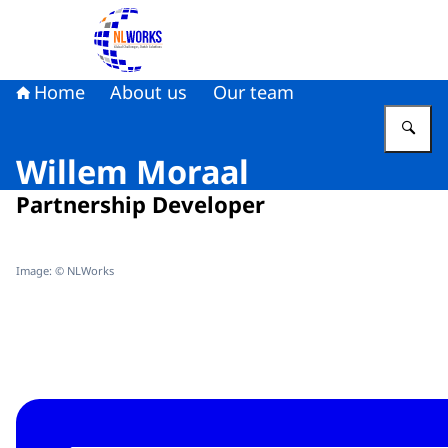
To the homepage of NLWorks
Home
About us
Our team
En
Willem Moraal
Partnership Developer
Image: © NLWorks