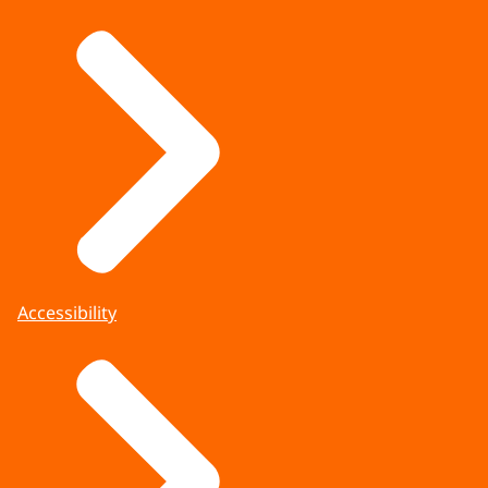
Accessibility