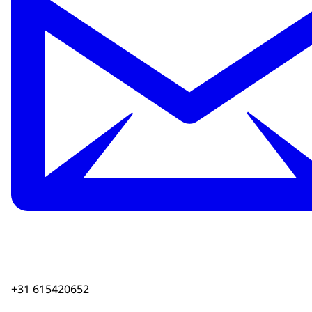
+31 615420652