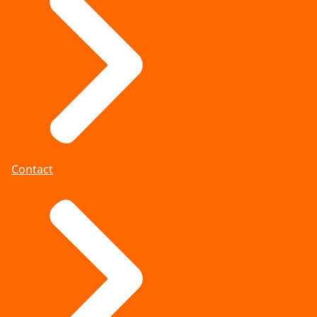
Contact