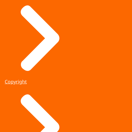
Copyright