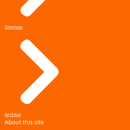
Sitemap
Archive
About this site