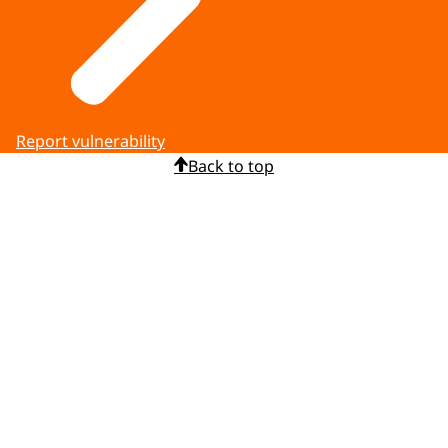
Report vulnerability
Back to top