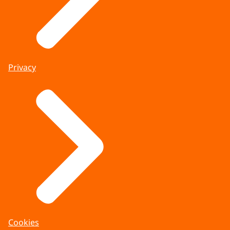
Privacy
Cookies