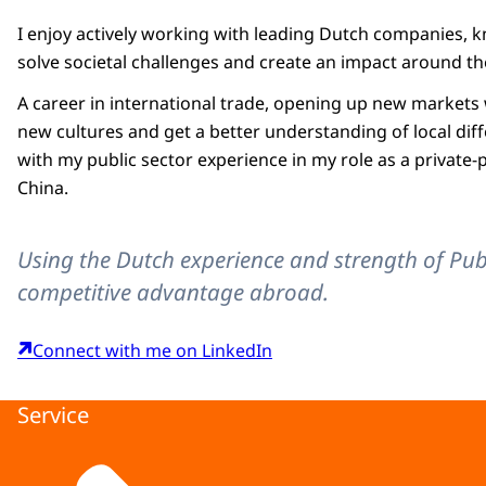
I enjoy actively working with leading Dutch companies, 
solve societal challenges and create an impact around t
A career in international trade, opening up new markets
new cultures and get a better understanding of local di
with my public sector experience in my role as a private-
China.
Using the Dutch experience and strength of Pub
competitive advantage abroad.
Connect with me on LinkedIn
Service