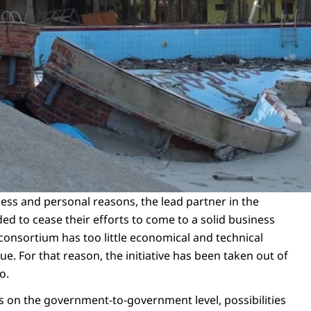
ess and personal reasons, the lead partner in the
d to cease their efforts to come to a solid business
 consortium has too little economical and technical
ue. For that reason, the initiative has been taken out of
io.
ns on the government-to-government level, possibilities