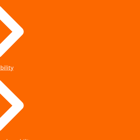
bility