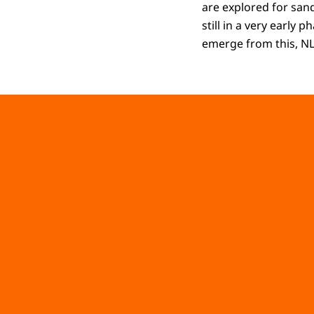
are explored for sand
still in a very early 
emerge from this, NL