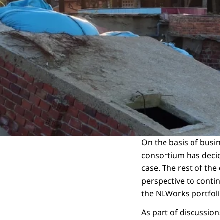
On the basis of busin
consortium has decide
case. The rest of the
perspective to contin
the NLWorks portfol
As part of discussio