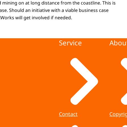
 mining on at long distance from the coastline. This is
phase. Should an initiative with a viable business case
Works will get involved if needed.
Service
About
Contact
Copyri