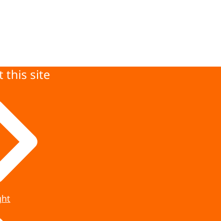
 this site
ght