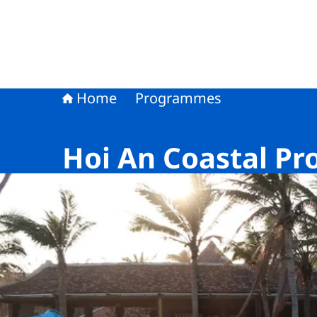
Home
Programmes
Hoi An Coastal Pr
Image: © NLWorks