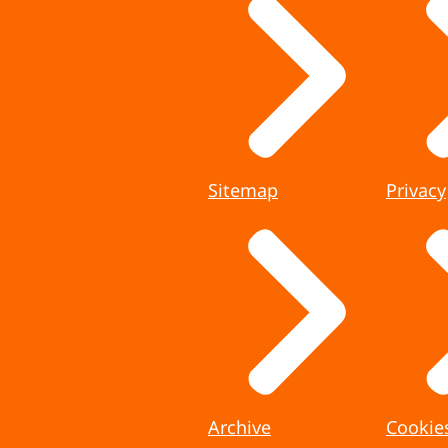
Sitemap
Privacy
Archive
Cookie