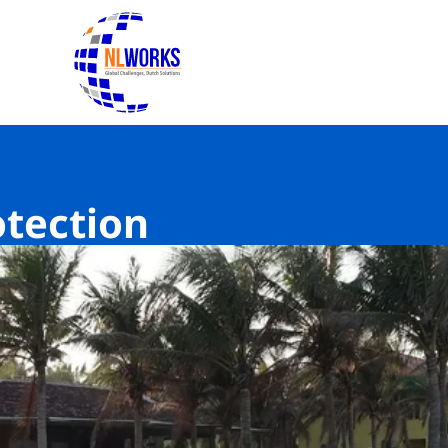
To the homepage of NLWorks
otection