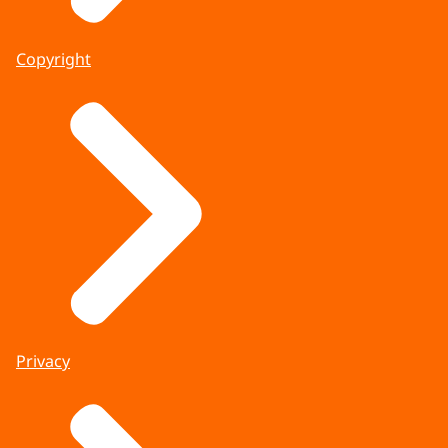
Copyright
Privacy