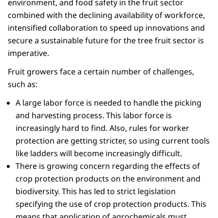
environment, and food safety in the fruit sector
combined with the declining availability of workforce,
intensified collaboration to speed up innovations and
secure a sustainable future for the tree fruit sector is
imperative.
Fruit growers face a certain number of challenges,
such as:
A large labor force is needed to handle the picking
and harvesting process. This labor force is
increasingly hard to find. Also, rules for worker
protection are getting stricter, so using current tools
like ladders will become increasingly difficult.
There is growing concern regarding the effects of
crop protection products on the environment and
biodiversity. This has led to strict legislation
specifying the use of crop protection products. This
means that application of agrochemicals must