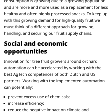
consumption is growing due to a growing population
and are more and more used as a replacement for less
healthy and often highly processed snacks. To keep up
with this growing demand for high-quality fruit we
must think of a different approach for growing,
handling, and securing our fruit supply chains.
Social and economic
opportunities
Innovation for tree fruit growers around orchard
automation can be accelerated by working with the
best AgTech competences of both Dutch and US
partners. Working with the implemented automation
can potentially:
prevent excess use of chemicals;
increase efficiency;
reduce the negative impact on climate and