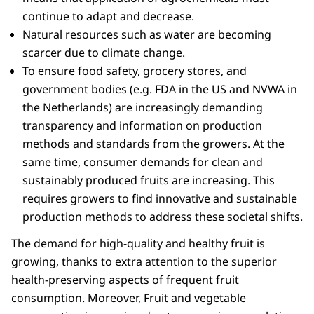
continue to adapt and decrease.
Natural resources such as water are becoming
scarcer due to climate change.
To ensure food safety, grocery stores, and
government bodies (e.g. FDA in the US and NVWA in
the Netherlands) are increasingly demanding
transparency and information on production
methods and standards from the growers. At the
same time, consumer demands for clean and
sustainably produced fruits are increasing. This
requires growers to find innovative and sustainable
production methods to address these societal shifts.
The demand for high-quality and healthy fruit is
growing, thanks to extra attention to the superior
health-preserving aspects of frequent fruit
consumption. Moreover, Fruit and vegetable