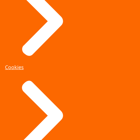
Cookies