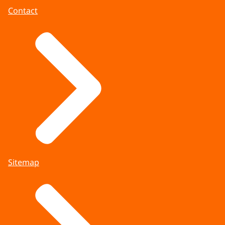
Contact
Sitemap