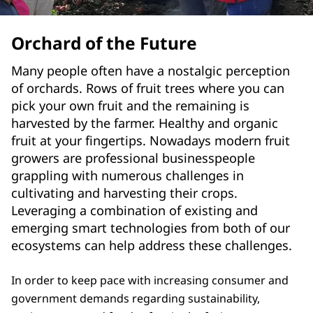
Orchard of the Future
Many people often have a nostalgic perception
of orchards. Rows of fruit trees where you can
pick your own fruit and the remaining is
harvested by the farmer. Healthy and organic
fruit at your fingertips. Nowadays modern fruit
growers are professional businesspeople
grappling with numerous challenges in
cultivating and harvesting their crops.
Leveraging a combination of existing and
emerging smart technologies from both of our
ecosystems can help address these challenges.
In order to keep pace with increasing consumer and
government demands regarding sustainability,