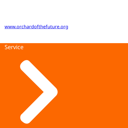
www.orchardofthefuture.org
Service