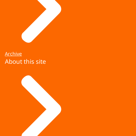
Archive
About this site