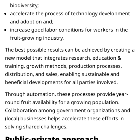
biodiversity;
accelerate the process of technology development
and adoption and;
increase good labor conditions for workers in the
fruit-growing industry.
The best possible results can be achieved by creating a
new model that integrates research, education &
training, growth methods, production processes,
distribution, and sales, enabling sustainable and
beneficial developments for all parties involved.
Through automation, these processes provide year-
round fruit availability for a growing population.
Collaboration among government organizations and
(local) businesses helps accelerate these efforts in
solving shared challenges.
Public-private approach