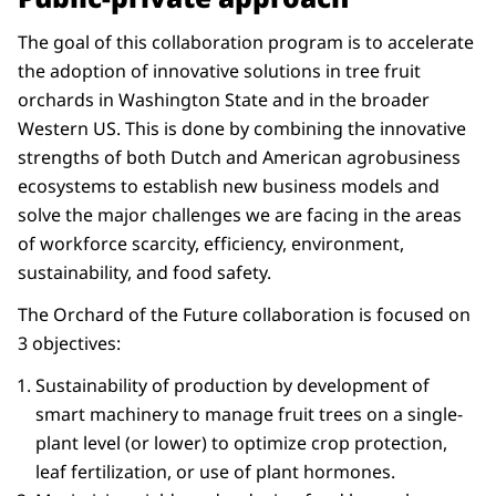
The goal of this collaboration program is to accelerate
the adoption of innovative solutions in tree fruit
orchards in Washington State and in the broader
Western US. This is done by combining the innovative
strengths of both Dutch and American agrobusiness
ecosystems to establish new business models and
solve the major challenges we are facing in the areas
of workforce scarcity, efficiency, environment,
sustainability, and food safety.
The Orchard of the Future collaboration is focused on
3 objectives:
Sustainability of production by development of
smart machinery to manage fruit trees on a single-
plant level (or lower) to optimize crop protection,
leaf fertilization, or use of plant hormones.