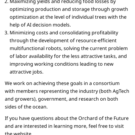
Maximizing yields and reducing food losses by
optimizing production and storage through growth
optimization at the level of individual trees with the
help of AI decision models.
Minimizing costs and consolidating profitability
through the development of resource-efficient
multifunctional robots, solving the current problem
of labor availability for the less attractive tasks, and
improving working conditions leading to new
attractive jobs.
We work on achieving these goals in a consortium
with members representing the industry (both AgTech
and growers), government, and research on both
sides of the ocean.
If you have questions about the Orchard of the Future
and are interested in learning more, feel free to visit
the website